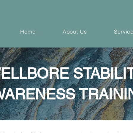
Home
About Us
Servic
ELLBORE STABILI
WARENESS TRAINI