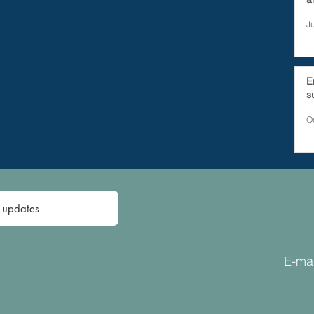
J
E
s
O
E-mai