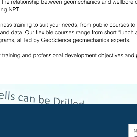
the relationship between geomechanics and wellbore con
ing NPT.
eness training to suit your needs, from public courses t
nd data. Our flexible courses range from short “lunch
rograms, all led by GeoScience geomechanics experts.
r training and professional development objectives and
N
a