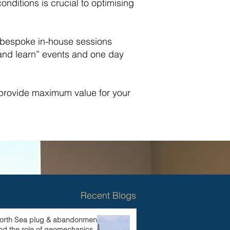
ditions is crucial to optimising
o bespoke in-house sessions
 and learn” events and one day
 provide maximum value for your
Recent Blogs
orth Sea plug & abandonments
nd the role of geomechanics