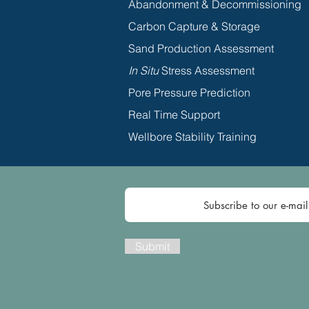
Abandonment & Decommissioning
Carbon Capture & Storage
Sand Production Assessment
In Situ
Stress Assessment
Pore Pressure Prediction
Real Time Support
Wellbore Stability Training
Submit