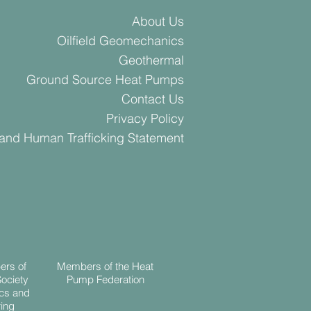
About Us
Oilfield Geomechanics
Geothermal
Ground Source Heat Pumps
Contact Us
Privacy Policy
 and Human Trafficking Statement
ers of
Members of the Heat
Society
Pump Federation
cs and
ing