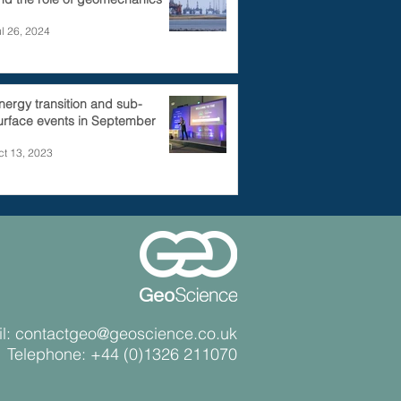
ul 26, 2024
nergy transition and sub-
urface events in September
ct 13, 2023
l:
contactgeo@geoscience.co.uk
Telephone:
+44 (0)1326 211070