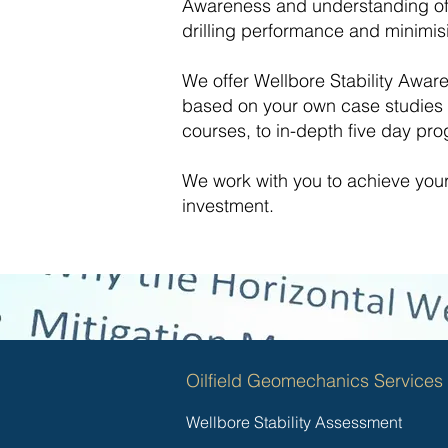
Awareness and understanding of 
drilling performance and minimis
We offer Wellbore Stability Awar
based on your own case studies a
courses, to in-depth five day p
We work with you to achieve you
investment.
Oilfield Geomechanics Services
Wellbore Stability Assessment