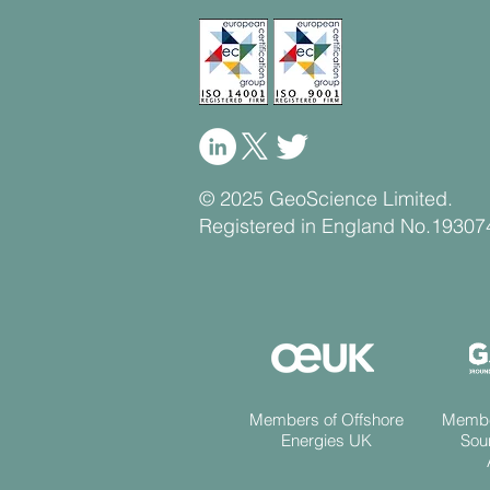
© 2025 GeoScience Limited.
Registered in England No.19307
Members of Offshore
Membe
Energies UK
Sou