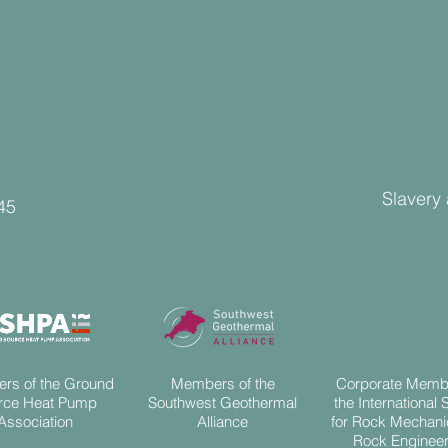
Slavery
45
rs of the Ground
Members of the
Corporate Memb
rce Heat Pump
Southwest Geothermal
the International 
Association
Alliance
for Rock Mechani
Rock Engineer