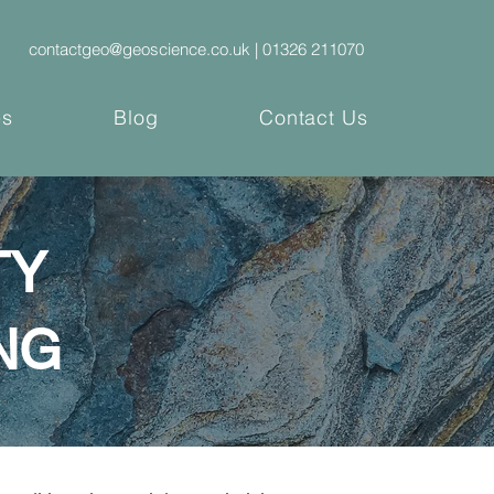
contactgeo@geoscience.co.uk |
01326 211070
es
Blog
Contact Us
TY
NG