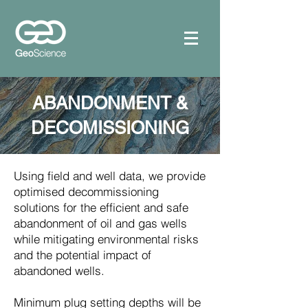
ABANDONMENT &
DECOMISSIONING
Using field and well data, we provide
optimised decommissioning
solutions for the efficient and safe
abandonment of oil and gas wells
while mitigating environmental risks
and the potential impact of
abandoned wells.
Minimum plug setting depths will be