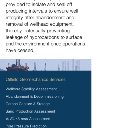
provided to isolate and seal off
producing intervals to ensure well
integrity after abandonment and
removal of wellhead equipment,
thereby potentially preventing
leakage of hydrocarbons to surface
and the environment once operations
have ceased.
Oilfield Geomechanics Services
Wellbore Stability Assessment
Abandonment & Decommissioning
Carbon Capture & Storage
Sand Production Assessment
In Situ
Stress Assessment
Pore Pressure Prediction