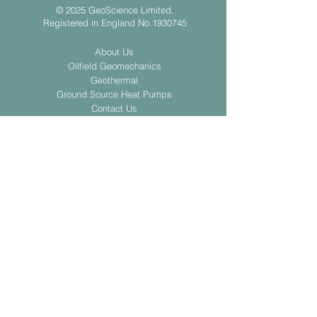
© 2025 GeoScience Limited.
Registered in England No.1930745
About Us
Oilfield Geomechanics
Geothermal
Ground Source Heat Pumps
Contact Us
Privacy Policy
Slavery and Human Trafficking Statement
Submit