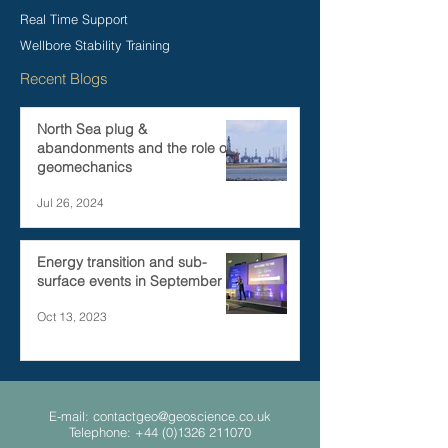
Real Time Support
Wellbore Stability Training
Recent Blogs
North Sea plug &
abandonments and the role of
geomechanics
Jul 26, 2024
Energy transition and sub-
surface events in September
Oct 13, 2023
E-mail:
contactgeo@geoscience.co.uk
Telephone:
+44 (0)1326 211070