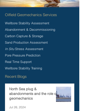
Oilfield Geomechanics Services
Wellbore Stability Assessment
Abandonment & Decommissioning
Carbon Capture & Storage
Sand Production Assessment
In Situ
Stress Assessment
Pore Pressure Prediction
Real Time Support
Wellbore Stability Training
Recent Blogs
North Sea plug &
abandonments and the role of
geomechanics
Jul 26, 2024