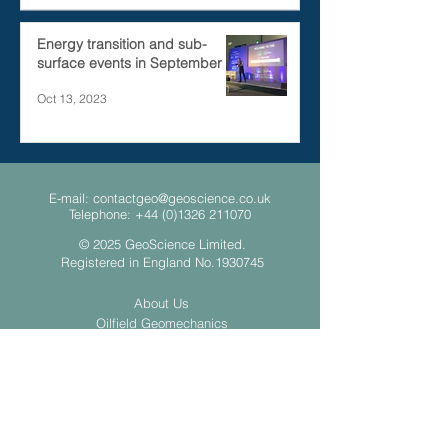
Energy transition and sub-
surface events in September
Oct 13, 2023
E-mail:
contactgeo@geoscience.co.uk
Telephone:
+44 (0)1326 211070
© 2025 GeoScience Limited.
Registered in England No.1930745
About Us
Oilfield Geomechanics
Geothermal
Ground Source Heat Pumps
Contact Us
Privacy Policy
Slavery and Human Trafficking Statement