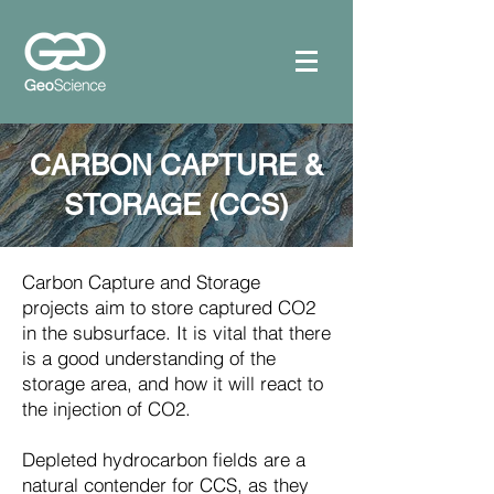
CARBON CAPTURE &
STORAGE (CCS)
Carbon Capture and Storage
projects aim to store captured CO2
in the subsurface. It is vital that there
is a good understanding of the
storage area, and how it will react to
the injection of CO2.
Depleted hydrocarbon fields are a
natural contender for CCS, as they