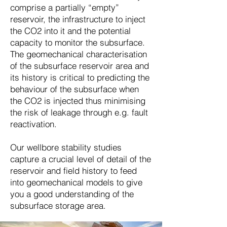
comprise a partially “empty”
reservoir, the infrastructure to inject
the CO2 into it and the potential
capacity to monitor the subsurface.
The geomechanical characterisation
of the subsurface reservoir area and
its history is critical to predicting the
behaviour of the subsurface when
the CO2 is injected thus minimising
the risk of leakage through e.g. fault
reactivation.
Our wellbore stability studies
capture a crucial level of detail of the
reservoir and field history to feed
into geomechanical models to give
you a good understanding of the
subsurface storage area.