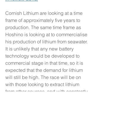
Cornish Lithium are looking at a time 
frame of approximately five years to 
production. The same time frame as 
Hoshino is looking at to commercialise 
his production of lithium from seawater. 
It is unlikely that any new battery 
technology would be developed to 
commercial stage in that time, so it is 
expected that the demand for lithium 
will still be high. The race will be on 
with those looking to extract lithium 
from other sources, and with constantly 
improving technologies in this 
emerging market, it is one to watch 
with interest.
#lithium
#cornwall
#future