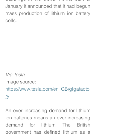
January it announced that it had begun 
mass production of lithium ion battery 
cells.
Via Tesla
Image source: 
https://www.tesla.com/en_GB/gigafacto
ry
An ever increasing demand for lithium 
ion batteries means an ever increasing 
demand for lithium. The British 
government has defined lithium as a 