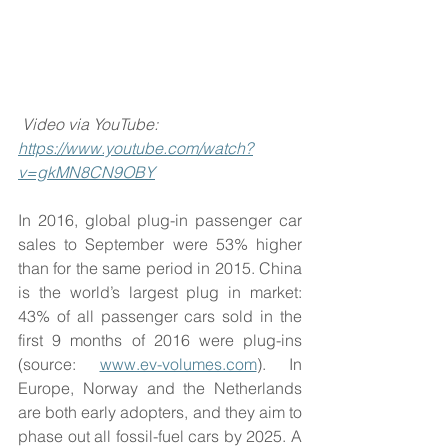
Video via YouTube: 
https://www.youtube.com/watch?
v=gkMN8CN9OBY
In 2016, global plug-in passenger car 
sales to September were 53% higher 
than for the same period in 2015. China 
is the world’s largest plug in market: 
43% of all passenger cars sold in the 
first 9 months of 2016 were plug-ins 
(source: 
www.ev-volumes.com
). In 
Europe, Norway and the Netherlands 
are both early adopters, and they aim to 
phase out all fossil-fuel cars by 2025. A 