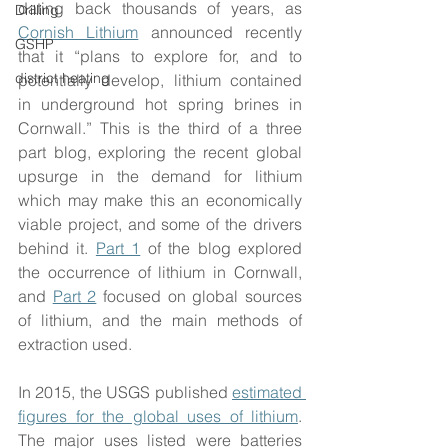
dating back thousands of years, as 
Drilling
Cornish Lithium
 announced recently 
GSHP
that it “plans to explore for, and to 
district heating
potentially develop, lithium contained 
in underground hot spring brines in 
Cornwall.” This is the third of a three 
part blog, exploring the recent global 
upsurge in the demand for lithium 
which may make this an economically 
viable project, and some of the drivers 
behind it. 
Part 1
 of the blog explored 
the occurrence of lithium in Cornwall, 
and 
Part 2
 focused on global sources 
of lithium, and the main methods of 
extraction used.
In 2015, the USGS published 
estimated 
figures for the global uses of lithium
. 
The major uses listed were batteries 