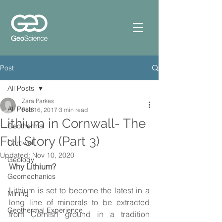
Post
All Posts
Zara Parkes
All Posts
Feb 16, 2017
3 min read
Lithium in Cornwall- The
Geothermal
Full Story (Part 3)
Cornwall
Updated:
Nov 10, 2020
Geology
Why Lithium?
Geomechanics
Lithium is set to become the latest in a 
Mining
long line of minerals to be extracted 
Geothermal Experience
from Cornish ground in a tradition 