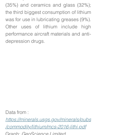
(35%) and ceramics and glass (32%); 
the third biggest consumption of lithium 
was for use in lubricating greases (9%). 
Other uses of lithium include high 
performance aircraft materials and anti-
depression drugs.
Data from : 
https://minerals.usgs.gov/minerals/pubs
/commodity/lithium/mcs-2016-lithi.pdf
Graph: 
GeoScience Limited