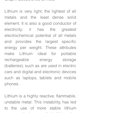
Lithium is very light, the lightest of all 
metals and the least dense solid 
element. It is also a good conductor of 
electricity; it has the greatest 
electrochemical potential of all metals 
and provides the largest specific 
energy per weight. These attributes 
make Lithium ideal for portable 
rechargeable energy storage 
(batteries), such as are used in electric 
cars and digital and electronic devices 
such as laptops, tablets and mobile 
phones.
Lithium is a highly reactive, flammable, 
unstable metal. This instability, has led 
to the use of more stable lithium 