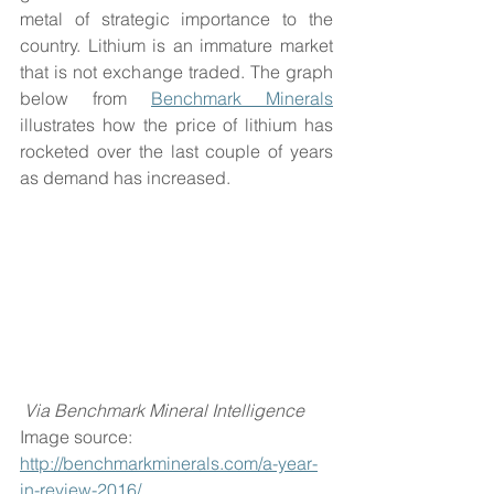
metal of strategic importance to the 
country. Lithium is an immature market 
that is not exchange traded. The graph 
below from 
Benchmark Minerals
illustrates how the price of lithium has 
rocketed over the last couple of years 
as demand has increased. 
Via Benchmark Mineral Intelligence
Image source: 
http://benchmarkminerals.com/a-year-
in-review-2016/