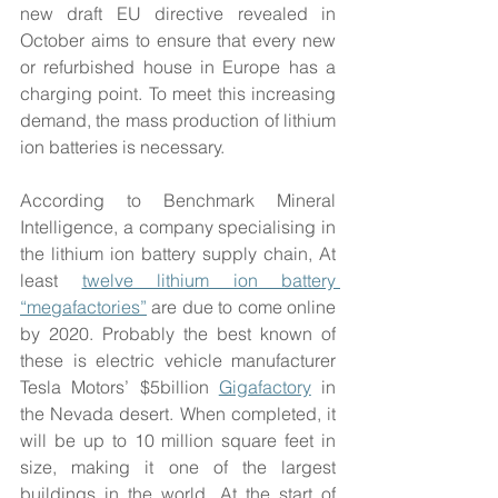
new draft EU directive revealed in 
October aims to ensure that every new 
or refurbished house in Europe has a 
charging point. To meet this increasing 
demand, the mass production of lithium 
ion batteries is necessary.
According to Benchmark Mineral 
Intelligence, a company specialising in 
the lithium ion battery supply chain, At 
least 
twelve lithium ion battery 
“megafactories”
 are due to come online 
by 2020. Probably the best known of 
these is electric vehicle manufacturer 
Tesla Motors’ $5billion 
Gigafactory
 in 
the Nevada desert. When completed, it 
will be up to 10 million square feet in 
size, making it one of the largest 
buildings in the world. At the start of 