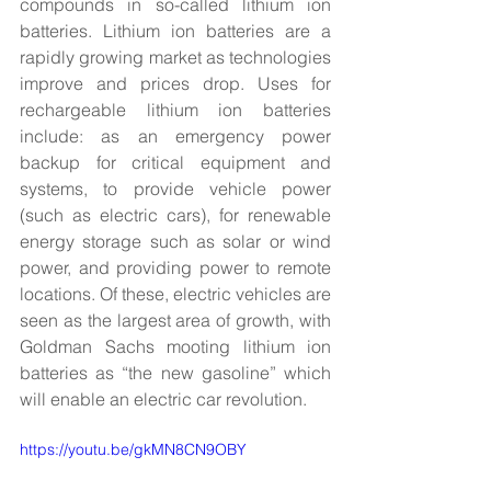
compounds in so-called lithium ion 
batteries. Lithium ion batteries are a 
rapidly growing market as technologies 
improve and prices drop. Uses for 
rechargeable lithium ion batteries 
include: as an emergency power 
backup for critical equipment and 
systems, to provide vehicle power 
(such as electric cars), for renewable 
energy storage such as solar or wind 
power, and providing power to remote 
locations. Of these, electric vehicles are 
seen as the largest area of growth, with 
Goldman Sachs mooting lithium ion 
batteries as “the new gasoline” which 
will enable an electric car revolution.
https://youtu.be/gkMN8CN9OBY